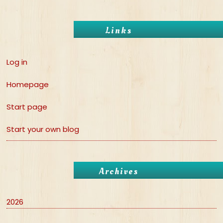
Links
Log in
Homepage
Start page
Start your own blog
Archives
2026