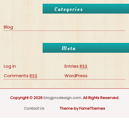
Categories
Blog
Meta
Log in
Entries
RSS
Comments
WordPress
RSS
Copyright © 2026
blogprodesign.com
. All Rights Reserved.
Contact Us
Theme by FameThemes