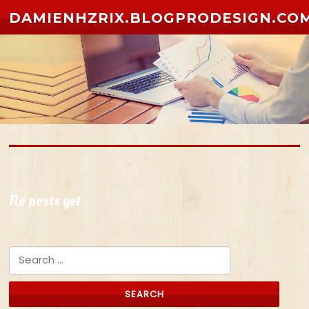
Skip to content
DAMIENHZRIX.BLOGPRODESIGN.CO
No posts yet
Search for: